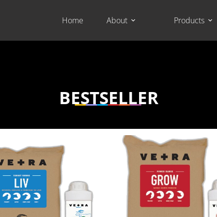
Home
About
Products
BESTSELLER