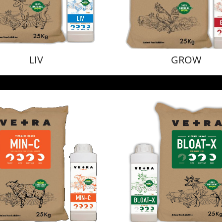
LIV
GROW