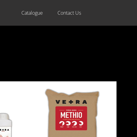
Catalogue
Contact Us