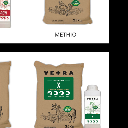
METHIO