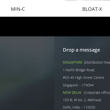
MIN-C
BLOAT-X
Drop a message
SINGAPORE
(Distribution he
1 North Bridge Road,
#03-40 High Street Centre
Singapore – 179094
NEW DELHI
(Corporate office
193-B, W No. 2, Mehrauli,
Delhi, India – 110030