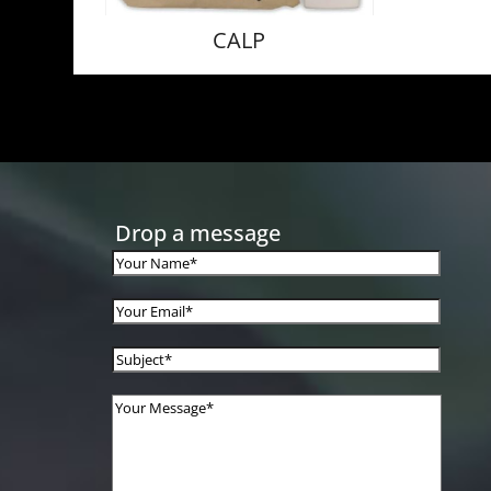
CALP
Drop a message