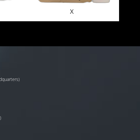
X
adquarters)
)