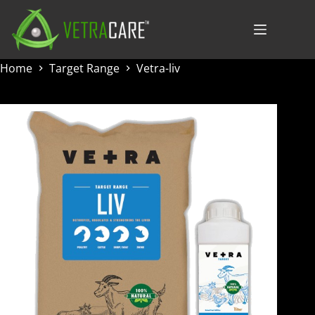
Skip
to
content
Home
Target Range
Vetra-liv