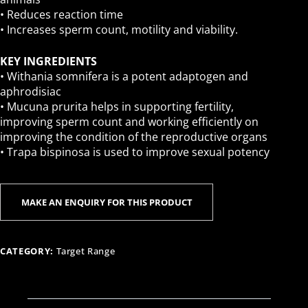
• Reduces reaction time
• Increases sperm count, motility and viability.
KEY INGREDIENTS
• Withania somnifera is a potent adaptogen and
aphrodisiac
• Mucuna prurita helps in supporting fertility,
improving sperm count and working efficiently on
improving the condition of the reproductive organs
• Trapa bispinosa is used to improve sexual potency
CATEGORY:
Target Range