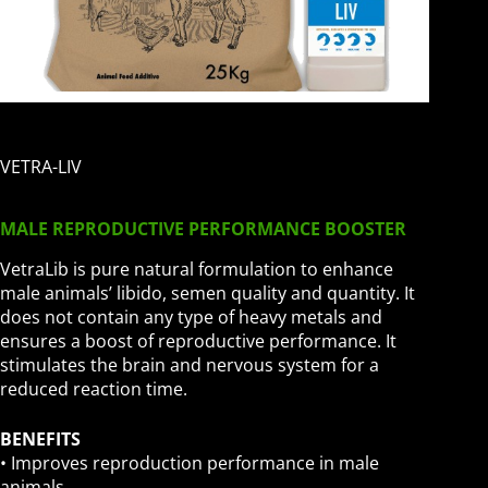
VETRA-LIV
MALE REPRODUCTIVE PERFORMANCE BOOSTER
VetraLib is pure natural formulation to enhance
male animals’ libido, semen quality and quantity. It
does not contain any type of heavy metals and
ensures a boost of reproductive performance. It
stimulates the brain and nervous system for a
reduced reaction time.
BENEFITS
• Improves reproduction performance in male
animals