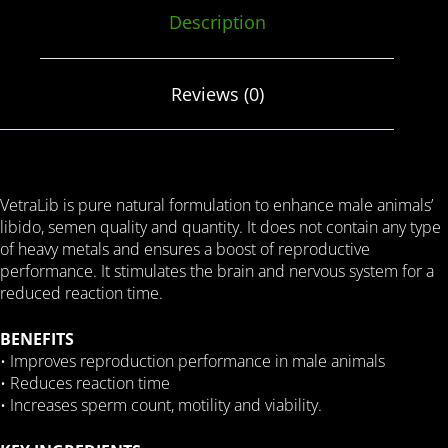
Description
Reviews (0)
VetraLib is pure natural formulation to enhance male animals’
libido, semen quality and quantity. It does not contain any type
of heavy metals and ensures a boost of reproductive
performance. It stimulates the brain and nervous system for a
reduced reaction time.
BENEFITS
• Improves reproduction performance in male animals
• Reduces reaction time
• Increases sperm count, motility and viability.