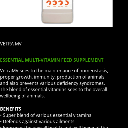
VETRA MV
ESSENTIAL MULTI-VITAMIN FEED SUPPLEMENT
VetraMV sees to the maintenance of homeostasis,
proper growth, immunity, production of animals
and also prevents various deficiency syndromes.
The blend of essential vitamins sees to the overall
wellbeing of animals.
BENEFITS
• Super blend of various essential vitamins
• Defends against various ailments
• Improves the overall health and well-being of the