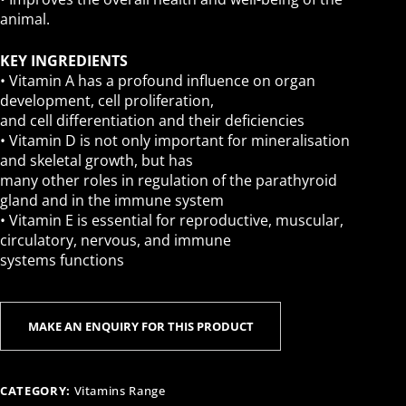
animal.
KEY INGREDIENTS
• Vitamin A has a profound influence on organ
development, cell proliferation,
and cell differentiation and their deficiencies
• Vitamin D is not only important for mineralisation
and skeletal growth, but has
many other roles in regulation of the parathyroid
gland and in the immune system
• Vitamin E is essential for reproductive, muscular,
circulatory, nervous, and immune
systems functions
CATEGORY:
Vitamins Range