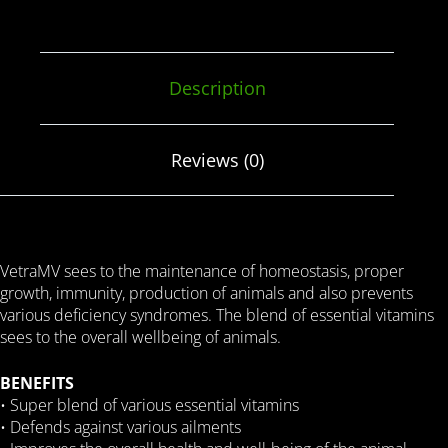
Description
Reviews (0)
VetraMV sees to the maintenance of homeostasis, proper
growth, immunity, production of animals and also prevents
various deficiency syndromes. The blend of essential vitamins
sees to the overall wellbeing of animals.
BENEFITS
• Super blend of various essential vitamins
• Defends against various ailments