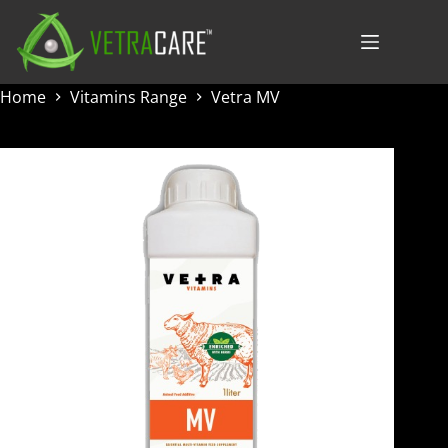
Skip
to
content
Home
Vitamins Range
Vetra MV