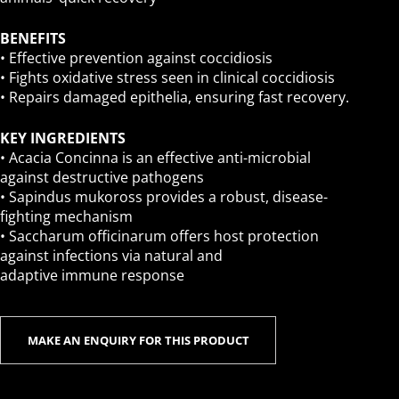
BENEFITS
• Effective prevention against coccidiosis
• Fights oxidative stress seen in clinical coccidiosis
• Repairs damaged epithelia, ensuring fast recovery.
KEY INGREDIENTS
• Acacia Concinna is an effective anti-microbial
against destructive pathogens
• Sapindus mukoross provides a robust, disease-
fighting mechanism
• Saccharum officinarum offers host protection
against infections via natural and
adaptive immune response