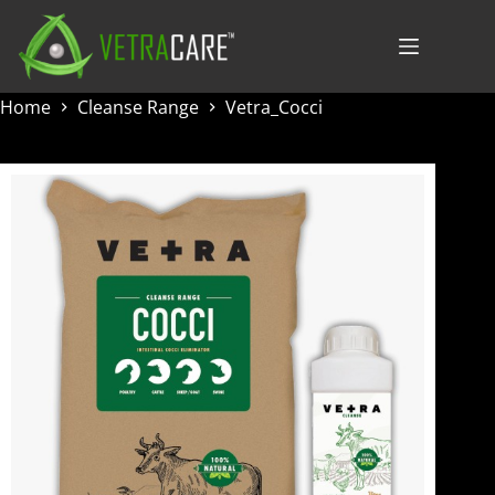
Skip
to
content
Home
Cleanse Range
Vetra_Cocci