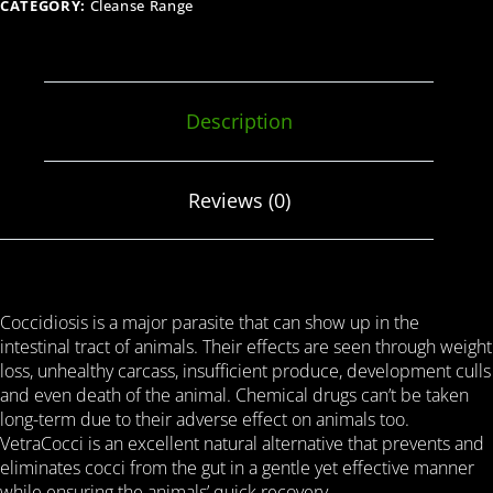
CATEGORY:
Cleanse Range
Description
Reviews (0)
Coccidiosis is a major parasite that can show up in the
intestinal tract of animals. Their effects are seen through weight
loss, unhealthy carcass, insufficient produce, development culls
and even death of the animal. Chemical drugs can’t be taken
long-term due to their adverse effect on animals too.
VetraCocci is an excellent natural alternative that prevents and
eliminates cocci from the gut in a gentle yet effective manner
while ensuring the animals’ quick recovery