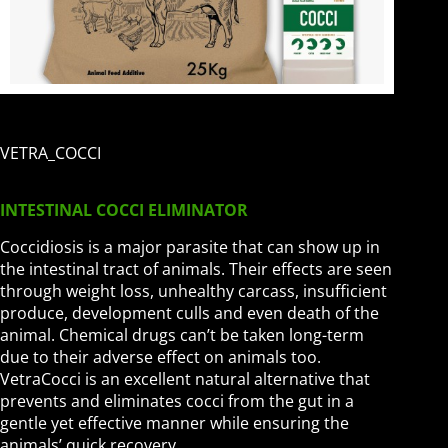
VETRA_COCCI
INTESTINAL COCCI ELIMINATOR
Coccidiosis is a major parasite that can show up in
the intestinal tract of animals. Their effects are seen
through weight loss, unhealthy carcass, insufficient
produce, development culls and even death of the
animal. Chemical drugs can’t be taken long-term
due to their adverse effect on animals too.
VetraCocci is an excellent natural alternative that
prevents and eliminates cocci from the gut in a
gentle yet effective manner while ensuring the
animals’ quick recovery